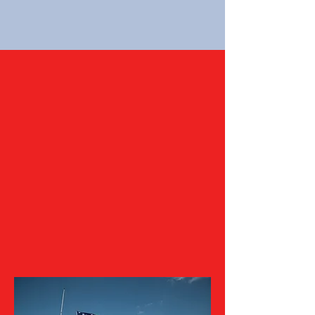
Be a Star For the Fort!
By choosing to support the Friends of
Fort McHenry through donation, you
are becoming an advocate for Fort
McHenry National Monument and
Historic Shrine and make it possible
for the Friends to support the
National Park Service in their mission
and better serve our community at
large.