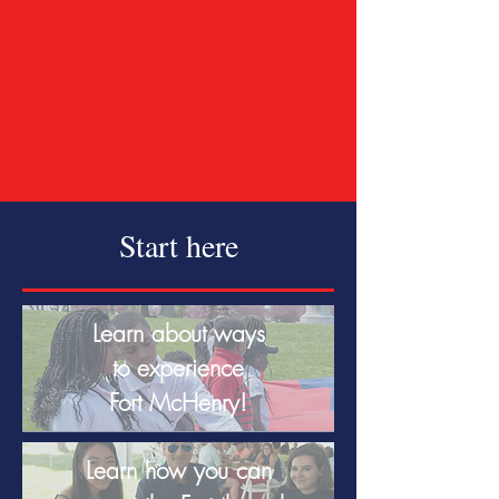
Start here
Learn about ways
to experience
Fort McHenry!
Learn how you can