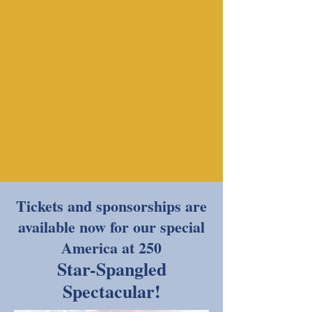
Tickets and sponsorships are
available now for our special
America at 250
Star-Spangled
Spectacular!