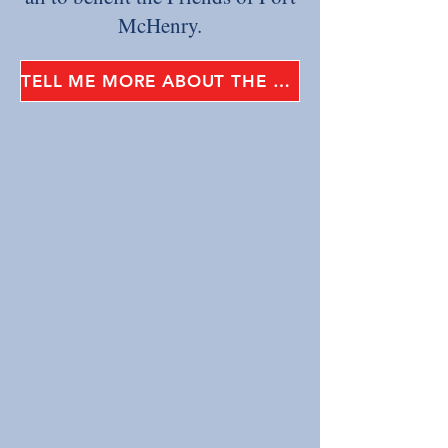
McHenry.
TELL ME MORE ABOUT THE STAR-SPANGLED SPECTACULAR!