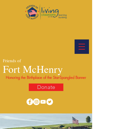
Friends of
Fort McHenry
Honoring the Birthplace of the Star-Spangled Banner
Donate
Preserving the enduring