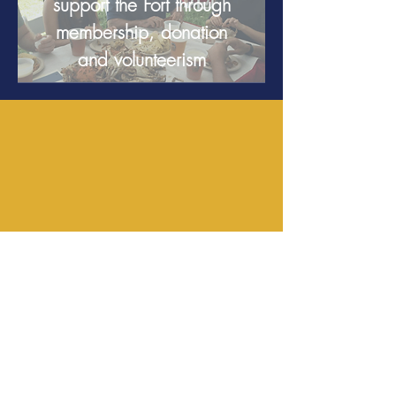
support the Fort through
membership, donation
and volunteerism