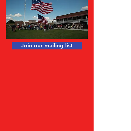
Join our mailing list