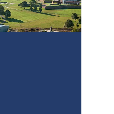
legacy of the Star-
Spangled Banner