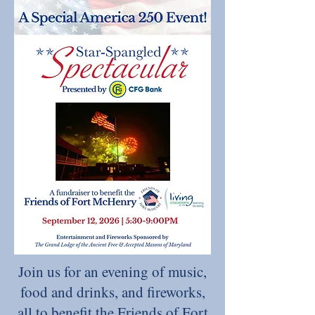
Join us for an evening of music,
food and drinks, and fireworks,
all to benefit the Friends of Fort